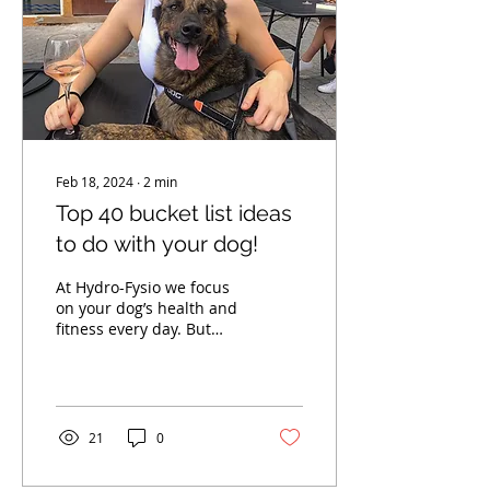
Feb 18, 2024
∙
2
min
Top 40 bucket list ideas
to do with your dog!
At Hydro-Fysio we focus
on your dog’s health and
fitness every day. But
there’s more to life than
just fitness. Our best
furry friends...
21
0