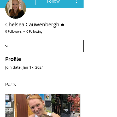
Follow
Admin
Chelsea Cauwenbergh
0 Followers
0 Following
Profile
Join date: Jan 17, 2024
Posts