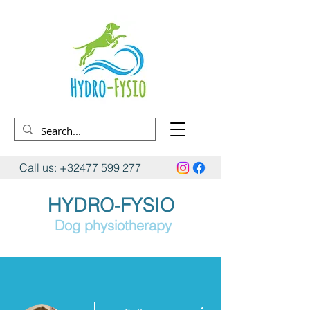
Call us:
+32477 599 277
HYDRO-FYSIO
Dog physiotherapy
More actions