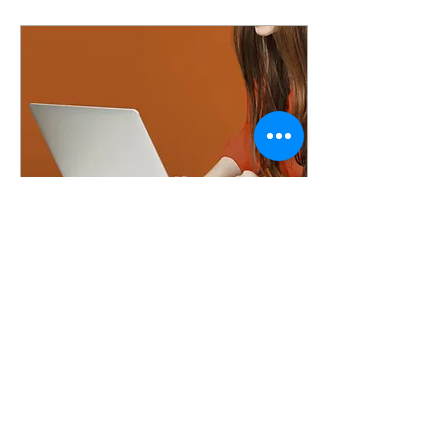
Feb 18, 2024
∙
3
min
Hydro-Fysio to the
rescue
Welcome to my first blog
Hey, my name is Chelsea
Cauwenbergh. For those
who already know the