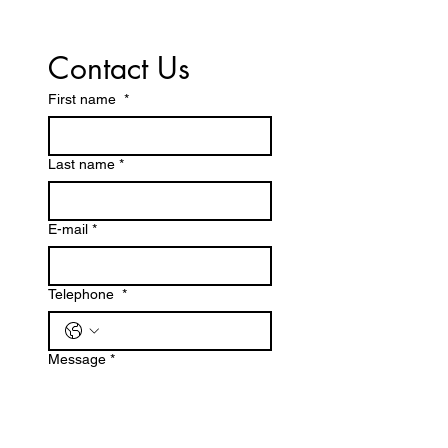
Contact Us
First name
*
Last name *
E-mail
*
Telephone
*
Message
*