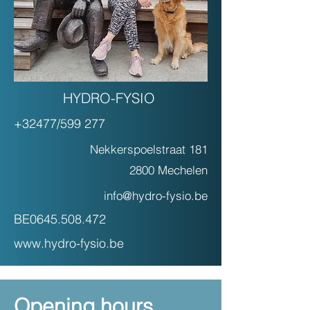
HYDRO-FYSIO
+32477/599 277
Nekkerspoelstraat 181
2800 Mechelen
info@hydro-fysio.be
BE0645.508.472
www.hydro-fysio.be
Opening hours