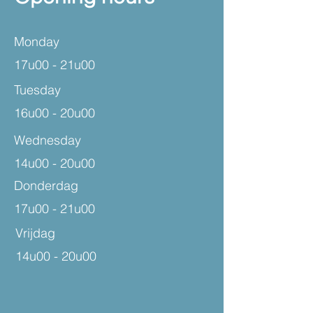
Monday
17u00 - 21u00
Tuesday
16u00 - 20u00
Wednesday
14u00 - 20u00
Donderdag
17u00 - 21u00
Vrijdag
14u00 - 20u00