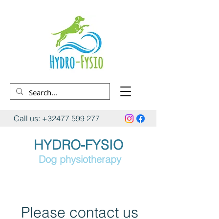
Call us:
+32477 599 277
HYDRO-FYSIO
Dog physiotherapy
Please contact us