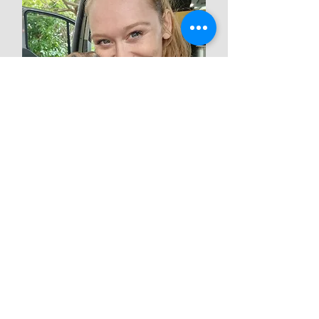
Chelsea Cauwenbergh
Founder Hydro-Fysio
For all information and new
appointments:
+32 477 599 277