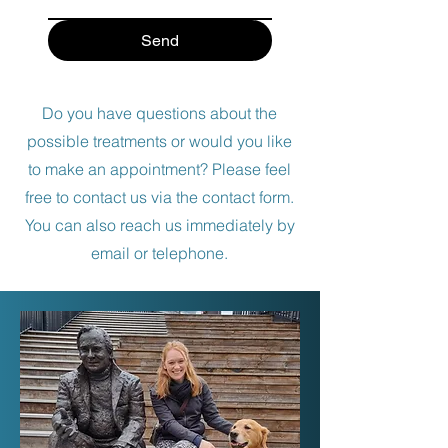
Send
Do you have questions about the
possible treatments or would you like
to make an appointment? Please feel
free to contact us via the contact form.
You can also reach us immediately by
email or telephone.