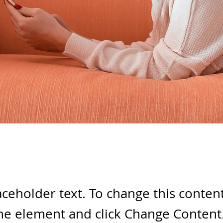
laceholder text. To change this conten
the element and click Change Content