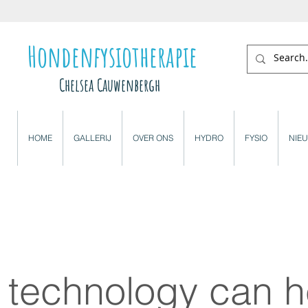
Hondenfysiotherapie
Chelsea Cauwenbergh
HOME
GALLERIJ
OVER ONS
HYDRO
FYSIO
NIE
technology can h