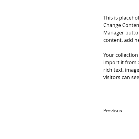
This is placeho
Change Content
Manager button
content, add n
Your collection
import it from 
rich text, imag
visitors can se
Previous