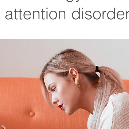
 attention disorde