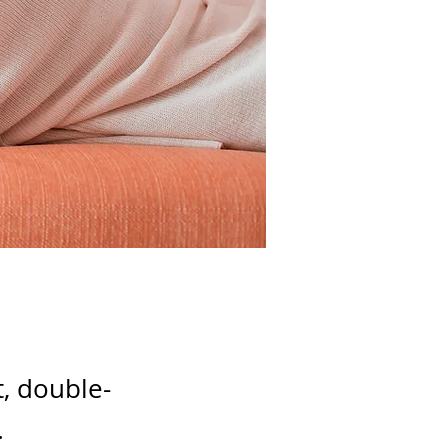
t, double-
.