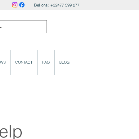
Bel ons: +32477 599 277
UWS
CONTACT
FAQ
BLOG
elp