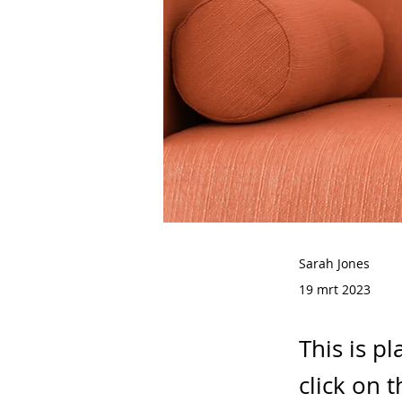
Sarah Jones
19 mrt 2023
This is p
click on 