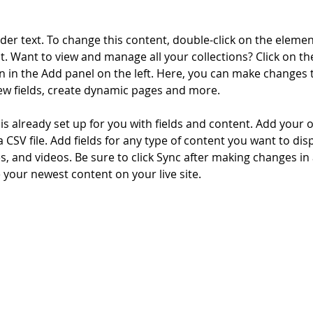
lder text. To change this content, double-click on the elemen
. Want to view and manage all your collections? Click on th
 in the Add panel on the left. Here, you can make changes 
ew fields, create dynamic pages and more.
 is already set up for you with fields and content. Add your 
a CSV file. Add fields for any type of content you want to disp
es, and videos. Be sure to click Sync after making changes in a
e your newest content on your live site. 