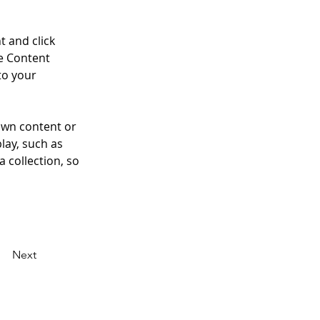
t and click 
e Content 
to your 
own content or 
lay, such as 
 collection, so 
Next