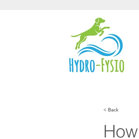
< Back
How 